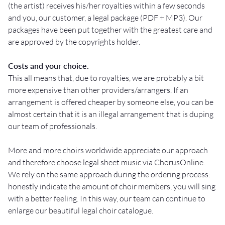
(the artist) receives his/her royalties within a few seconds
and you, our customer, a legal package (PDF + MP3). Our
packages have been put together with the greatest care and
are approved by the copyrights holder.
Costs and your choice.
This all means that, due to royalties, we are probably a bit
more expensive than other providers/arrangers. If an
arrangement is offered cheaper by someone else, you can be
almost certain that it is an illegal arrangement that is duping
our team of professionals.
More and more choirs worldwide appreciate our approach
and therefore choose legal sheet music via ChorusOnline.
We rely on the same approach during the ordering process:
honestly indicate the amount of choir members, you will sing
with a better feeling. In this way, our team can continue to
enlarge our beautiful legal choir catalogue.