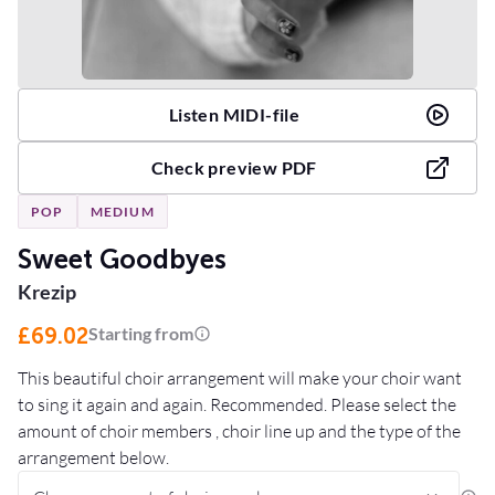
Listen MIDI-file
Check preview PDF
POP
MEDIUM
Sweet Goodbyes
Krezip
£69.02
Starting from
This beautiful choir arrangement will make your choir want
to sing it again and again. Recommended. Please select the
amount of choir members , choir line up and the type of the
arrangement below.