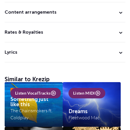
Content arrangements
Rates & Royalties
Lyrics
Similar to Krezip
INCL VOCALTRACKS
Listen VocalTracks
Listen MIDI
Something just
like this
The Chainsmokers ft.
Dreams
Coldplay
Fleetwood Mac