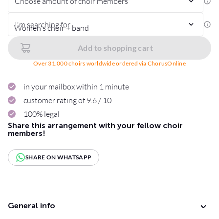
Choose amount of choir members
I'm searching for
Add to shopping cart
Over 31.000 choirs worldwide ordered via ChorusOnline
in your mailbox within 1 minute
customer rating of 9.6 / 10
100% legal
Share this arrangement with your fellow choir
members!
SHARE ON WHATSAPP
General info