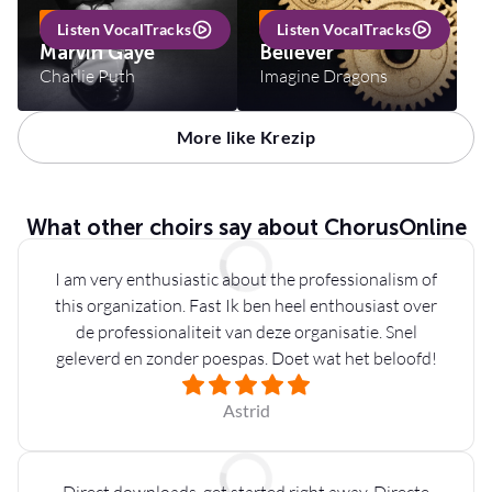
INCL VOCALTRACKS
INCL VOCALTRACKS
Listen VocalTracks
Listen VocalTracks
Marvin Gaye
Believer
Charlie Puth
Imagine Dragons
More like Krezip
What other choirs say about ChorusOnline
I am very enthusiastic about the professionalism of
this organization. Fast Ik ben heel enthousiast over
de professionaliteit van deze organisatie. Snel
geleverd en zonder poespas. Doet wat het beloofd!
Astrid
Direct downloads, get started right away. Directe