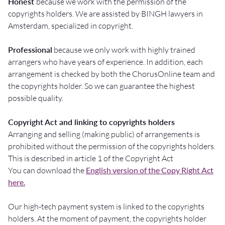
Honest
because we work with the permission of the
copyrights holders. We are assisted by BINGH lawyers in
Amsterdam, specialized in copyright.
Professional
because we only work with highly trained
arrangers who have years of experience. In addition, each
arrangement is checked by both the ChorusOnline team and
the copyrights holder. So we can guarantee the highest
possible quality.
Copyright Act and linking to copyrights holders
Arranging and selling (making public) of arrangements is
prohibited without the permission of the copyrights holders.
This is described in article 1 of the Copyright Act
You can download the
English version of the Copy Right Act
here.
Our high-tech payment system is linked to the copyrights
holders. At the moment of payment, the copyrights holder