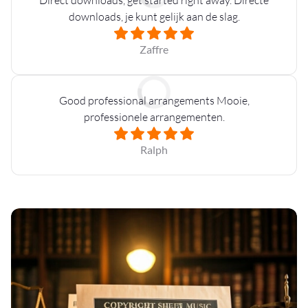
downloads, je kunt gelijk aan de slag.
Zaffre
Good professional arrangements Mooie,
professionele arrangementen.
Ralph