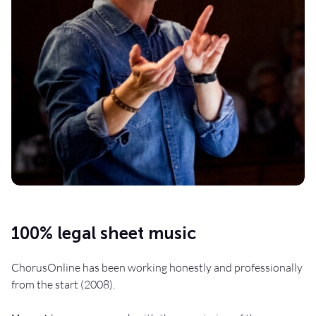
100% legal sheet music
ChorusOnline has been working honestly and professionally
from the start (2008).