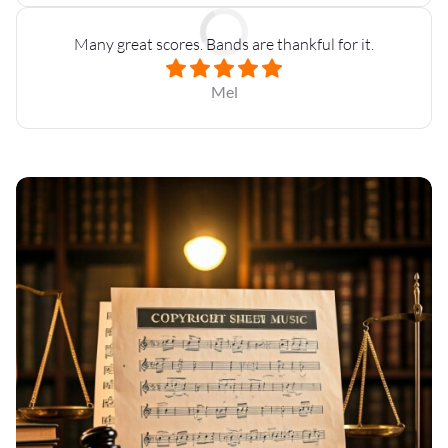
Many great scores. Bands are thankful for it.
Mel