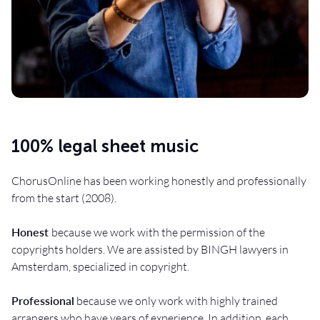
100% legal sheet music
ChorusOnline has been working honestly and professionally
from the start (2008).
Honest
because we work with the permission of the
copyrights holders. We are assisted by BINGH lawyers in
Amsterdam, specialized in copyright.
Professional
because we only work with highly trained
arrangers who have years of experience. In addition, each