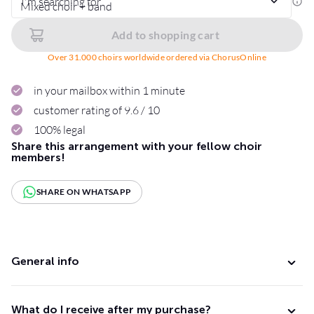
I'm searching for
Add to shopping cart
Over 31.000 choirs worldwide ordered via ChorusOnline
in your mailbox within 1 minute
customer rating of 9.6 / 10
100% legal
Share this arrangement with your fellow choir
members!
SHARE ON WHATSAPP
General info
What do I receive after my purchase?