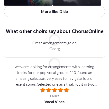
More like Dido
What other choirs say about ChorusOnline
Great Arrangements go on
Georg
we were looking for arrangements with learning
tracks for our pop vocal group of 10, found an
amazing selection, very easy to navigate, lots of
recent songs. Selected one as a trial, got it in two
minutes on our email address: very nice backing
tracks, parts available for a ton of instruments and
Laura
different settings. Will be definitely coming back for
Vocal Vibes
more!