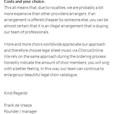
Costs and your choice.
This all means that, due to royalties, we are probably a bit
more expensive than other providers/arrangers. If an
arrangement is offered cheaper by someone else, you can be
almost certain that it is an illegal arrangement that is duping
our team of professionals.
More and more choirs worldwide appreciate our approach
and therefore choose legal sheet music via ChorusOnline.
We rely on the same approach during the ordering process:
honestly indicate the amount of choir members, you will sing
with a better feeling. In this way, our team can continue to
enlarge our beautiful legal choir catalogue.
Kind Regards
Frank de Vreeze
Founder / manager