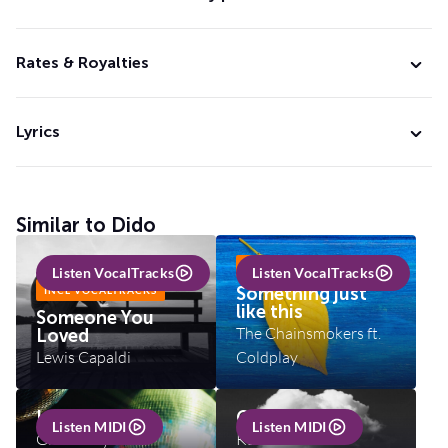
Rates & Royalties
Lyrics
Similar to Dido
INCL VOCALTRACKS
Listen VocalTracks
Listen VocalTracks
Something just
INCL VOCALTRACKS
like this
Someone You
The Chainsmokers ft.
Loved
Lewis Capaldi
Coldplay
I will survive
Cloudbusting
Listen MIDI
Listen MIDI
Gloria Gaynor
Kate Bush