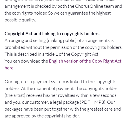
arrangement is checked by both the ChorusOnline team and
the copyrights holder. So we can guarantee the highest
possible quality.
Copyright Act and linking to copyrights holders
Arranging and selling (making public) of arrangements is
prohibited without the permission of the copyrights holders.
This is described in article 1 of the Copyright Act
You can download the
English version of the Copy Right Act
here.
Our high-tech payment system is linked to the copyrights
holders. At the moment of payment, the copyrights holder
(the artist) receives his/her royalties within a few seconds
and you, our customer, a legal package (PDF + MP3). Our
packages have been put together with the greatest care and
are approved by the copyrights holder.