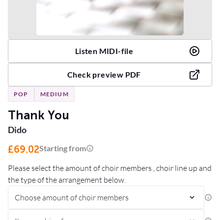
Listen MIDI-file
Check preview PDF
POP
MEDIUM
Thank You
Dido
£69.02
Starting from
Please select the amount of choir members , choir line up and
the type of the arrangement below.
Choose amount of choir members